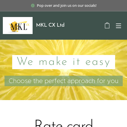
Pop over and join us on our socials!
MKL CX Ltd
We make it easy
Choose the perfect approach for you
Rate card