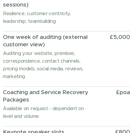
sessions)
Resilience, customer-centricity,
leadership, teambuilding
One week of auditing (external
£5,000
customer view)
Auditing your website, premises,
correspondence, contact channels,
pricing models, social media, reviews,
marketing
Coaching and Service Recovery
£poa
Packages
Available on request - dependent on
level and volume
Keynote speaker slots
£800