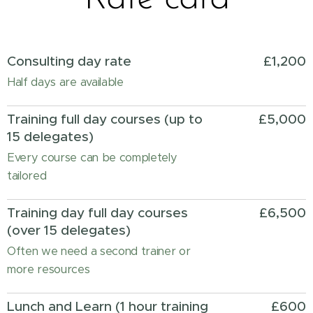
Consulting day rate
£1,200
Half days are available
Training full day courses (up to
£5,000
15 delegates)
Every course can be completely
tailored
Training day full day courses
£6,500
(over 15 delegates)
Often we need a second trainer or
more resources
Lunch and Learn (1 hour training
£600