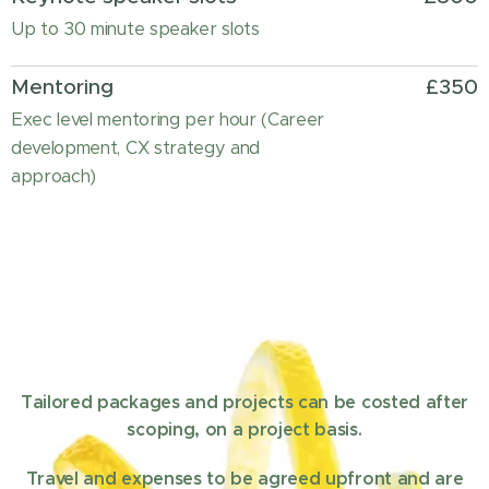
Up to 30 minute speaker slots
Mentoring
£350
Exec level mentoring per hour (Career
development, CX strategy and
approach)
Tailored packages and projects can be costed after
scoping, on a project basis.
Travel and expenses to be agreed upfront and are